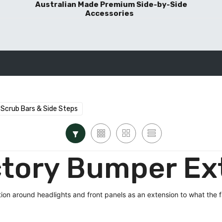
Australian Made Premium Side-by-Side
Accessories
BLOG POSTS
Scrub Bars & Side Steps
tory Bumper Ex
ion around headlights and front panels as an extension to what the 