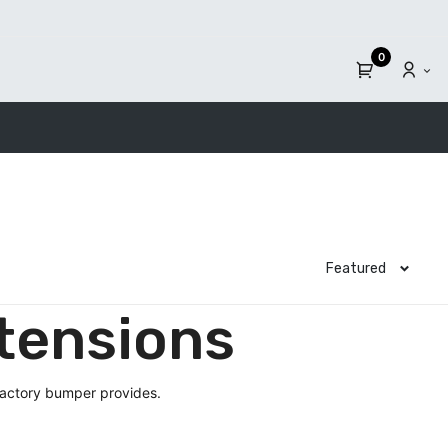
0
Featured
tensions
factory bumper provides.