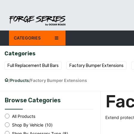
Skip to Content
CATEGORIES
SHOP
OUR COMPANY
Categories
Full Replacement Bull Bars
Factory Bumper Extensions
Products
Factory Bumper Extensions
Fac
Browse Categories
All Products
Extend protect
Shop By Vehicle
(
10
)
Shop By Accessory Type
(
8
)