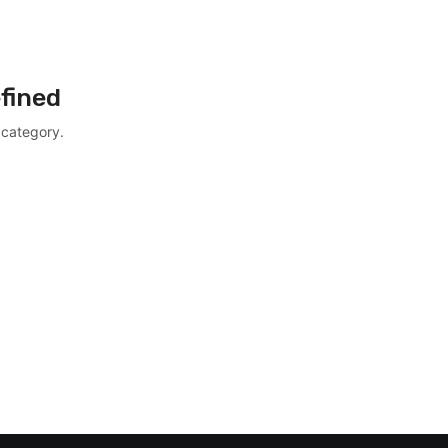
fined
 category.