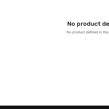
No product de
No product defined in this