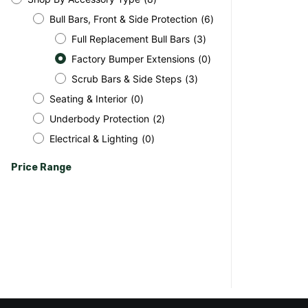
Bull Bars, Front & Side Protection
(
6
)
Full Replacement Bull Bars
(
3
)
Factory Bumper Extensions
(
0
)
Scrub Bars & Side Steps
(
3
)
Seating & Interior
(
0
)
Underbody Protection
(
2
)
Electrical & Lighting
(
0
)
Price Range