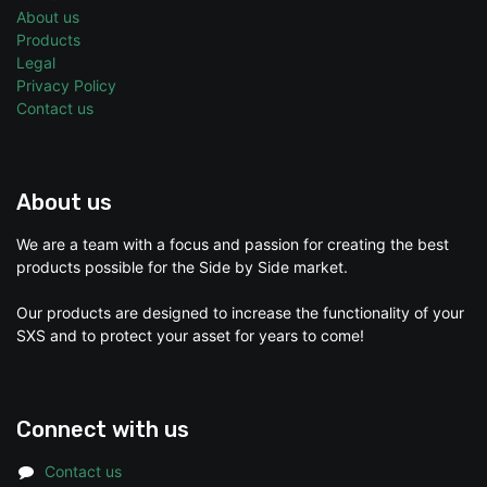
About us
Products
Legal
Privacy Policy
Contact us
About us
We are a team with a focus and passion for creating the best
products possible for the Side by Side market.
Our products are designed to increase the functionality of your
SXS and to protect your asset for years to come!
Connect with us
Contact us