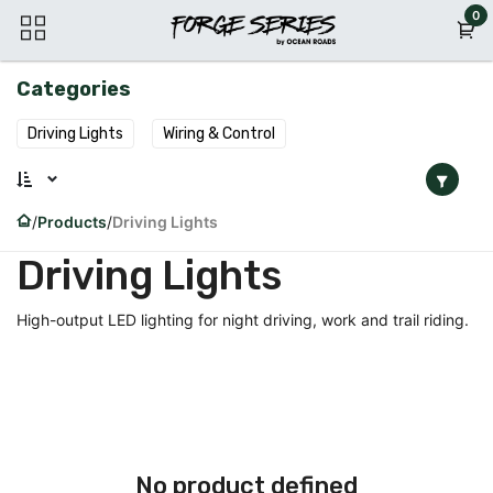
Skip to Content
0
Categories
Driving Lights
Wiring & Control
Products
Driving Lights
Driving Lights
High-output LED lighting for night driving, work and trail riding.
No product defined