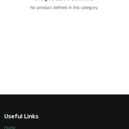
No product defined in this category.
Useful Links
Home