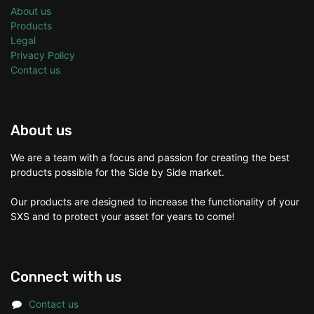
About us
Products
Legal
Privacy Policy
Contact us
About us
We are a team with a focus and passion for creating the best
products possible for the Side by Side market.
Our products are designed to increase the functionality of your
SXS and to protect your asset for years to come!
Connect with us
Contact us