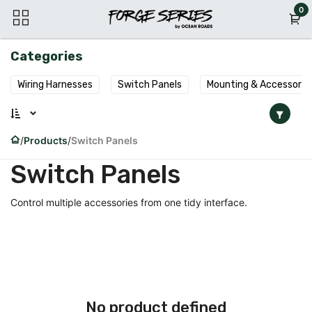
Skip to Content
0
Categories
Wiring Harnesses
Switch Panels
Mounting & Accessorie
Products
Switch Panels
Switch Panels
Control multiple accessories from one tidy interface.
No product defined