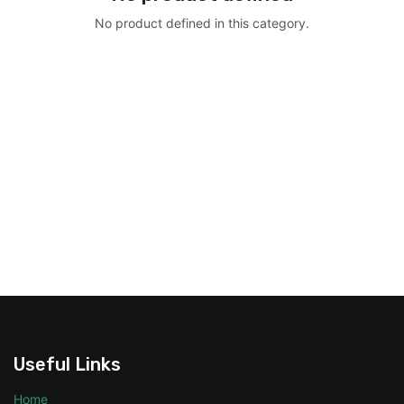
No product defined in this category.
Useful Links
Home