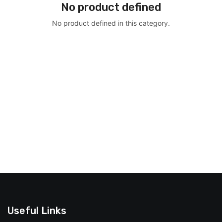
No product defined
No product defined in this category.
Useful Links