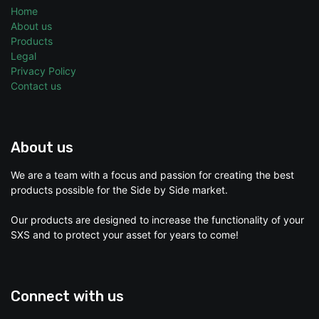
Home
About us
Products
Legal
Privacy Policy
Contact us
About us
We are a team with a focus and passion for creating the best
products possible for the Side by Side market.
Our products are designed to increase the functionality of your
SXS and to protect your asset for years to come!
Connect with us