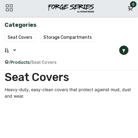
Skip to Content
0
Categories
Seat Covers
Storage Compartments
Products
Seat Covers
Seat Covers
Heavy-duty, easy-clean covers that protect against mud, dust
and wear.