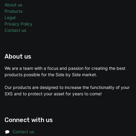
About us
Products
Legal
Privacy Policy
Contact us
About us
We are a team with a focus and passion for creating the best
products possible for the Side by Side market.
Our products are designed to increase the functionality of your
SXS and to protect your asset for years to come!
Connect with us
Contact us