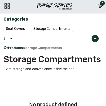
Skip to Content
0
Categories
Seat Covers
Storage Compartments
Products
Storage Compartments
Storage Compartments
Extra storage and convenience inside the cab.
No product defined