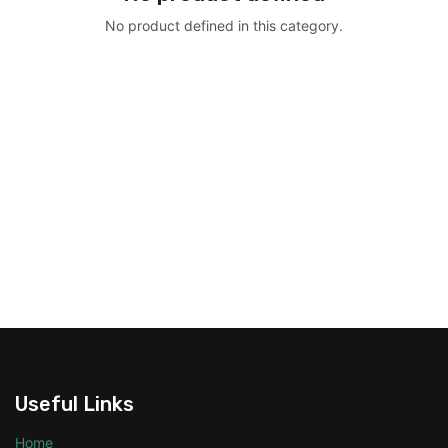
No product defined in this category.
Useful Links
Home