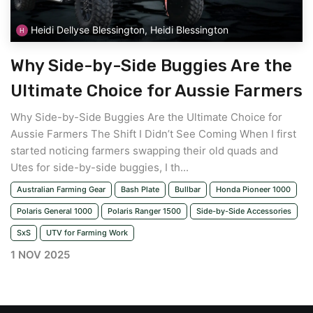
Heidi Dellyse Blessington, Heidi Blessington
Why Side-by-Side Buggies Are the
Ultimate Choice for Aussie Farmers
Why Side-by-Side Buggies Are the Ultimate Choice for
Aussie Farmers The Shift I Didn’t See Coming When I first
started noticing farmers swapping their old quads and
Utes for side-by-side buggies, I th...
Australian Farming Gear
Bash Plate
Bullbar
Honda Pioneer 1000
Polaris General 1000
Polaris Ranger 1500
Side-by-Side Accessories
SxS
UTV for Farming Work
1 NOV 2025