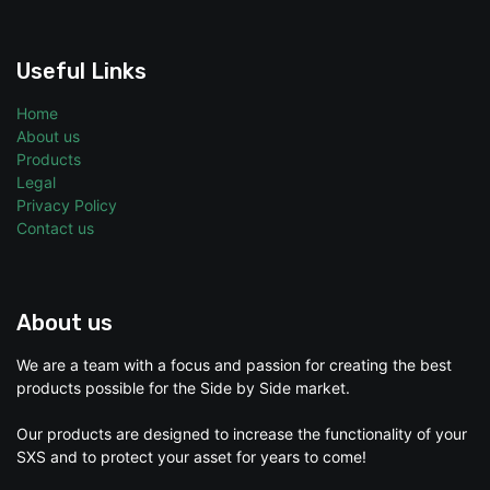
Useful Links
Home
About us
Products
Legal
Privacy Policy
Contact us
About us
We are a team with a focus and passion for creating the best
products possible for the Side by Side market.
Our products are designed to increase the functionality of your
SXS and to protect your asset for years to come!