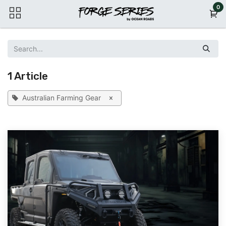
Skip to Content
0
1 Article
Australian Farming Gear
×