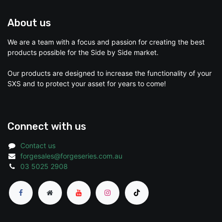
About us
We are a team with a focus and passion for creating the best
products possible for the Side by Side market.
Our products are designed to increase the functionality of your
SXS and to protect your asset for years to come!
Connect with us
Contact us
forgesales@forgeseries.com.au
03 5025 2908