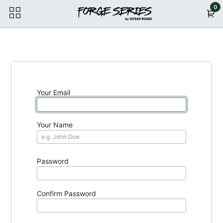
Skip to Content
0
Your Email
Your Name
Password
Confirm Password