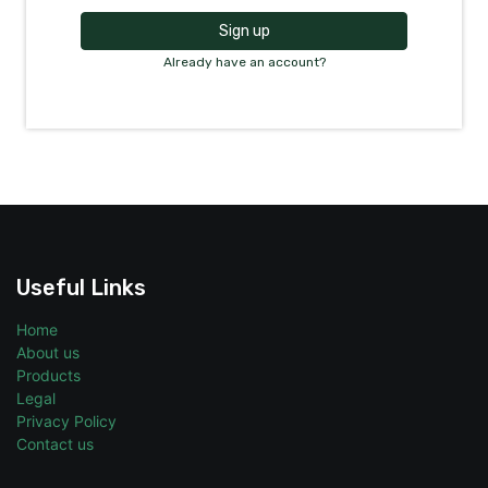
Sign up
Already have an account?
Useful Links
Home
About us
Products
Legal
Privacy Policy
Contact us