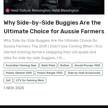
Heidi Dellyse Blessington, Heidi Blessington
Why Side-by-Side Buggies Are the
Ultimate Choice for Aussie Farmers
Why Side-by-Side Buggies Are the Ultimate Choice for
Aussie Farmers The Shift I Didn’t See Coming When I first
started noticing farmers swapping their old quads and
Utes for side-by-side buggies, I th...
Australian Farming Gear
Bash Plate
Bullbar
Honda Pioneer 1000
Polaris General 1000
Polaris Ranger 1500
Side-by-Side Accessories
SxS
UTV for Farming Work
1 NOV 2025