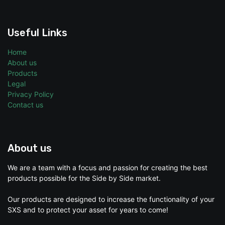
Useful Links
Home
About us
Products
Legal
Privacy Policy
Contact us
About us
We are a team with a focus and passion for creating the best
products possible for the Side by Side market.
Our products are designed to increase the functionality of your
SXS and to protect your asset for years to come!