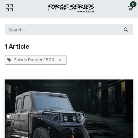
Skip to Content
0
1 Article
Polaris Ranger 1500
×