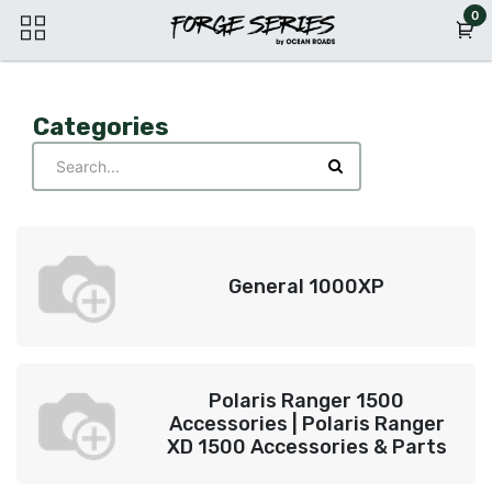
Skip to Content
0
Categories
General 1000XP
Polaris Ranger 1500
Accessories | Polaris Ranger
XD 1500 Accessories & Parts