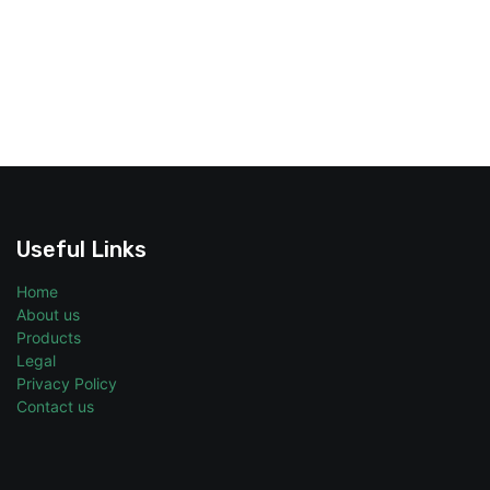
Useful Links
Home
About us
Products
Legal
Privacy Policy
Contact us