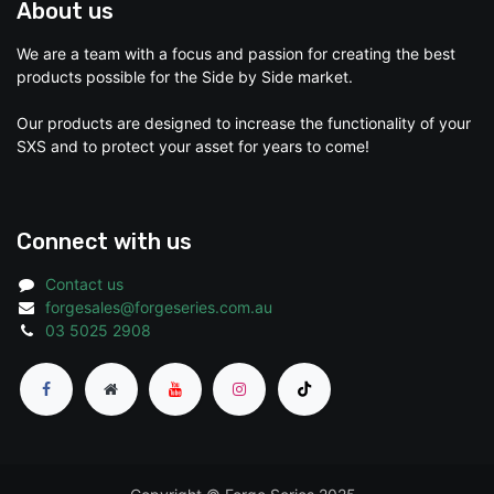
About us
We are a team with a focus and passion for creating the best
products possible for the Side by Side market.
Our products are designed to increase the functionality of your
SXS and to protect your asset for years to come!
Connect with us
Contact us
forgesales@forgeseries.com.au
03 5025 2908