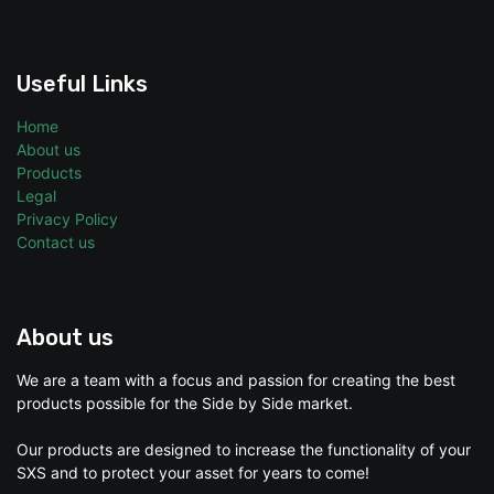
Useful Links
Home
About us
Products
Legal
Privacy Policy
Contact us
About us
We are a team with a focus and passion for creating the best
products possible for the Side by Side market.
Our products are designed to increase the functionality of your
SXS and to protect your asset for years to come!