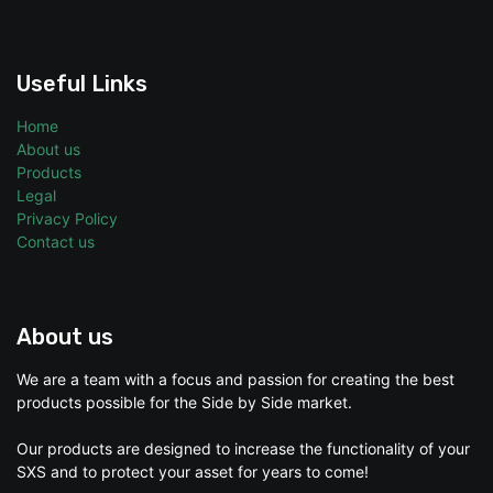
Useful Links
Home
About us
Products
Legal
Privacy Policy
Contact us
About us
We are a team with a focus and passion for creating the best
products possible for the Side by Side market.
Our products are designed to increase the functionality of your
SXS and to protect your asset for years to come!