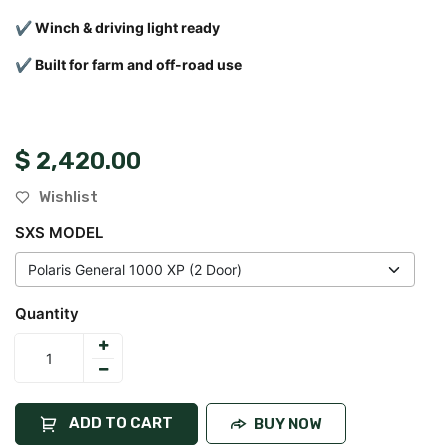
✔ Winch & driving light ready
✔ Built for farm and off-road use
$
2,420.00
Wishlist
SXS MODEL
Quantity
ADD TO CART
BUY NOW