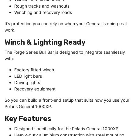
Rough tracks and washouts
Winching and recovery loads
It’s protection you can rely on when your General is doing real
work.
Winch & Lighting Ready
The Forge Series Bull Bar is designed to integrate seamlessly
with:
Factory fitted winch
LED light bars
Driving lights
Recovery equipment
So you can build a front-end setup that suits how you use your
Polaris General 1000XP.
Key Features
Designed specifically for the Polaris General 1000XP
Heavy-duty aluminium construction with steel mounting