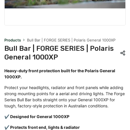
Products
Bull Bar | FORGE SERIES | Polaris General 1000XP
Bull Bar | FORGE SERIES | Polaris
General 1000XP
Heavy-duty front protection built for the Polaris General
1000XP.
Protect your headlights, radiator and front panels while adding
strong mounting points for a aerial and driving lights. The Forge
Series Bull Bar bolts straight onto your General 1000XP for
tough, factory-style protection in Australian conditions.
✔ Designed for General 1000XP
✔ Protects front end, lights & radiator