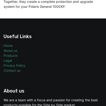
Together, they create a complete protection and upgrade
system for your Polaris General 1000XP.
Useful Links
Home
About us
Products
Legal
Privacy Policy
Contact us
About us
We are a team with a focus and passion for creating the best
products possible for the Side by Side market.