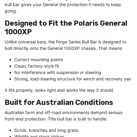
bull bar gives your General the protection it needs to keep
going.
Designed to Fit the Polaris General
1000XP
Unlike universal bars, the Forge Series Bull Bar is designed to
bolt directly onto the General 1000XP chassis. That means:
Correct mounting points
Clean, factory-style fit
No interference with suspension or steering
Strong, load-bearing structure for winch and recovery use
It fits properly, looks right and works the way it should.
Built for Australian Conditions
Australian farm and off-road environments demand serious
front-end protection. This bull bar is built to handle:
Scrub, branches and long grass
Wildlife and stock strikes