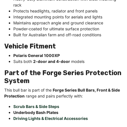
rack
Protects headlights, radiator and front panels
Integrated mounting points for aerials and lights
Maintains approach angle and ground clearance
Powder-coated for ultimate surface protection
Built for Australian farm and off-road conditions
Vehicle Fitment
Polaris General 1000XP
Suits both
2-door and 4-door
models
Part of the Forge Series Protection
System
This bull bar is part of the
Forge Series Bull Bars, Front & Side
Protection
range and pairs perfectly with:
Scrub Bars & Side Steps
Underbody Bash Plates
Driving Lights & Electrical Accessories