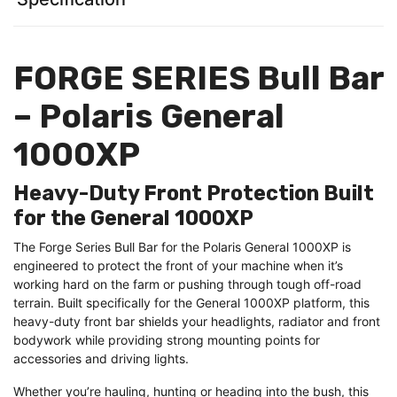
FORGE SERIES Bull Bar
– Polaris General
1000XP
Heavy-Duty Front Protection Built
for the General 1000XP
The Forge Series Bull Bar for the Polaris General 1000XP is
engineered to protect the front of your machine when it’s
working hard on the farm or pushing through tough off-road
terrain. Built specifically for the General 1000XP platform, this
heavy-duty front bar shields your headlights, radiator and front
bodywork while providing strong mounting points for
accessories and driving lights.
Whether you’re hauling, hunting or heading into the bush, this