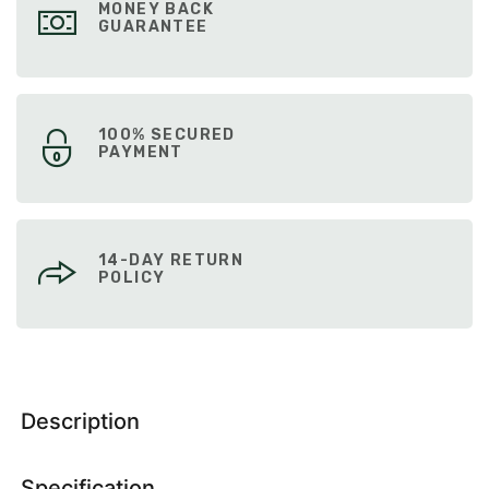
MONEY BACK
GUARANTEE
100% SECURED
PAYMENT
14-DAY RETURN
POLICY
Description
Specification