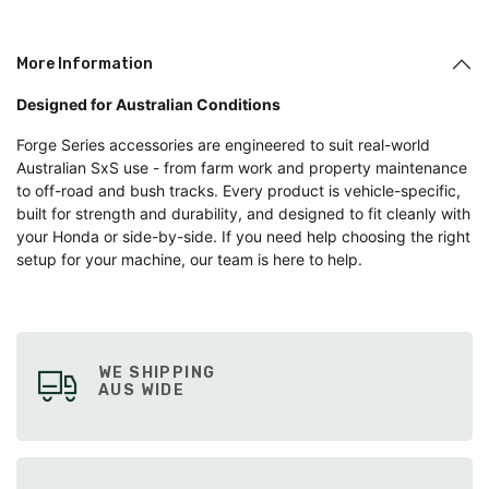
More Information
Designed for Australian Conditions
Forge Series accessories are engineered to suit real-world
Australian SxS use - from farm work and property maintenance
to off-road and bush tracks. Every product is vehicle-specific,
built for strength and durability, and designed to fit cleanly with
your Honda or side-by-side. If you need help choosing the right
setup for your machine, our team is here to help.
WE SHIPPING
AUS WIDE