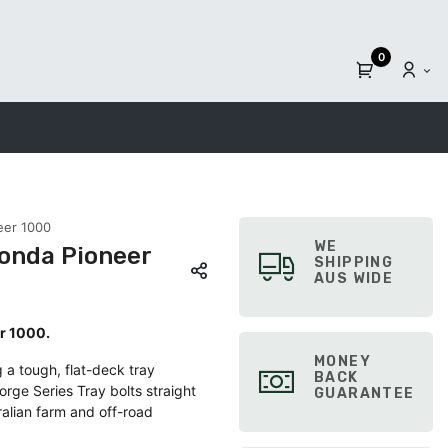
0
eer 1000
WE
Honda Pioneer
SHIPPING
AUS WIDE
er 1000.
MONEY
 a tough, flat-deck tray
BACK
orge Series Tray bolts straight
GUARANTEE
ralian farm and off-road