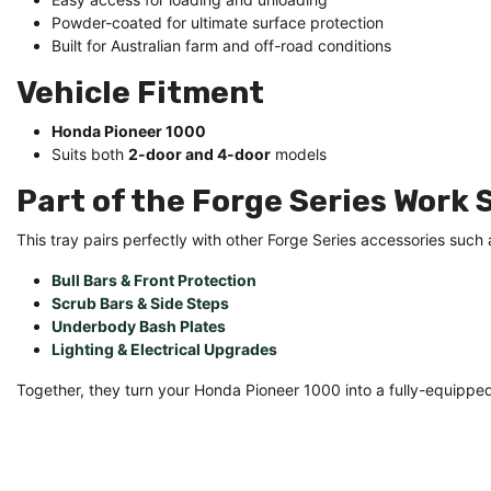
Powder-coated for ultimate surface protection
Built for Australian farm and off-road conditions
Vehicle Fitment
Honda Pioneer 1000
Suits both
2-door and 4-door
models
Part of the Forge Series Work
This tray pairs perfectly with other Forge Series accessories such 
Bull Bars & Front Protection
Scrub Bars & Side Steps
Underbody Bash Plates
Lighting & Electrical Upgrades
Together, they turn your Honda Pioneer 1000 into a fully-equippe