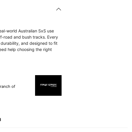
eal-world Australian SxS use
f-road and bush tracks. Every
 durability, and designed to fit
eed help choosing the right
ranch of
n