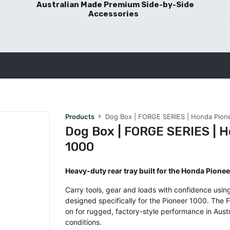
Australian Made Premium Side-by-Side
Accessories
BLOG POSTS
Products
Dog Box | FORGE SERIES | Honda Pion
Dog Box | FORGE SERIES | 
1000
Heavy-duty rear tray built for the Honda Pione
Carry tools, gear and loads with confidence using
designed specifically for the Pioneer 1000. The F
on for rugged, factory-style performance in Aust
conditions.