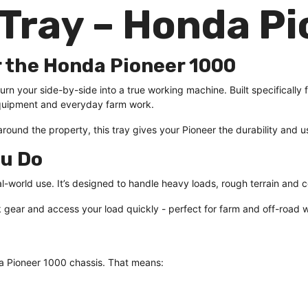
Tray – Honda Pi
r the Honda Pioneer 1000
rn your side-by-side into a true working machine. Built specifically 
g equipment and everyday farm work.
ound the property, this tray gives your Pioneer the durability and us
ou Do
real-world use. It’s designed to handle heavy loads, rough terrain and 
 gear and access your load quickly - perfect for farm and off-road 
da Pioneer 1000 chassis. That means: