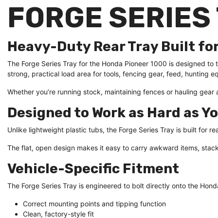
FORGE SERIES 
Heavy-Duty Rear Tray Built fo
The Forge Series Tray for the Honda Pioneer 1000 is designed to tu
strong, practical load area for tools, fencing gear, feed, huntin
Whether you’re running stock, maintaining fences or hauling gear ar
Designed to Work as Hard as Y
Unlike lightweight plastic tubs, the Forge Series Tray is built for 
The flat, open design makes it easy to carry awkward items, stack
Vehicle-Specific Fitment
The Forge Series Tray is engineered to bolt directly onto the Hon
Correct mounting points and tipping function
Clean, factory-style fit