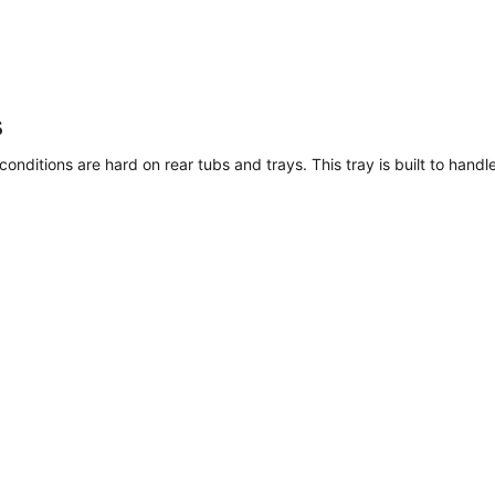
s
nditions are hard on rear tubs and trays. This tray is built to handle