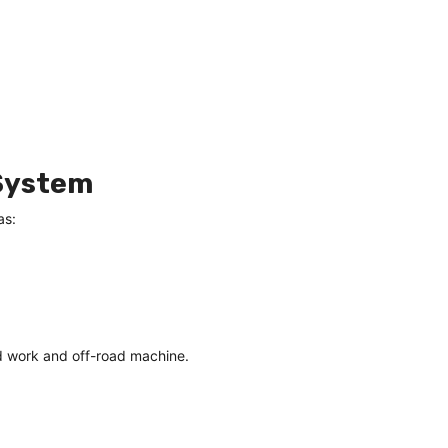
 System
as:
d work and off-road machine.