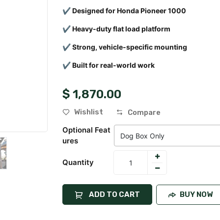
✔ Designed for Honda Pioneer 1000
✔ Heavy-duty flat load platform
✔ Strong, vehicle-specific mounting
✔ Built for real-world work
$
1,870.00
Wishlist
Compare
Optional Feat
Ures
Quantity
ADD TO CART
BUY NOW