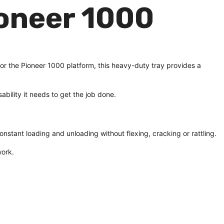
oneer 1000
for the Pioneer 1000 platform, this heavy-duty tray provides a
ability it needs to get the job done.
constant loading and unloading without flexing, cracking or rattling.
work.