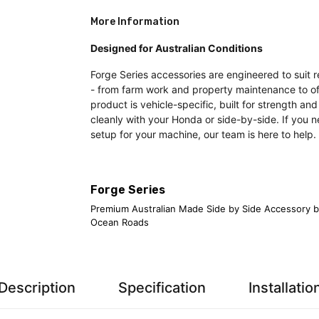
More Information
Designed for Australian Conditions
Forge Series accessories are engineered to suit r
- from farm work and property maintenance to of
product is vehicle-specific, built for strength and
cleanly with your Honda or side-by-side. If you n
setup for your machine, our team is here to help.
Forge Series
Premium Australian Made Side by Side Accessory b
Ocean Roads
Description
Specification
Installatio