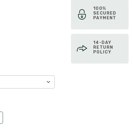
100%
SECURED
PAYMENT
14-DAY
RETURN
POLICY