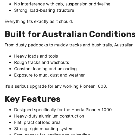
No interference with cab, suspension or driveline
Strong, load-bearing structure
Everything fits exactly as it should.
Built for Australian Condition
From dusty paddocks to muddy tracks and bush trails, Australian co
Heavy loads and tools
Rough tracks and washouts
Constant loading and unloading
Exposure to mud, dust and weather
It’s a serious upgrade for any working Pioneer 1000.
Key Features
Designed specifically for the Honda Pioneer 1000
Heavy-duty aluminium construction
Flat, practical load area
Strong, rigid mounting system
Easy access for loading and unloading