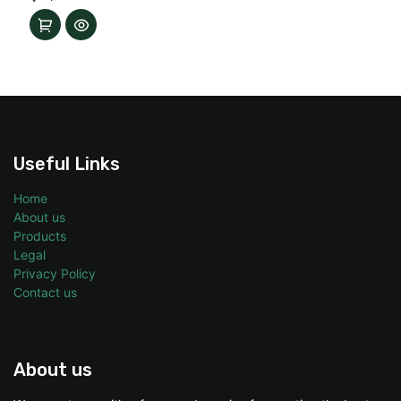
Useful Links
Home
About us
Products
Legal
Privacy Policy
Contact us
About us