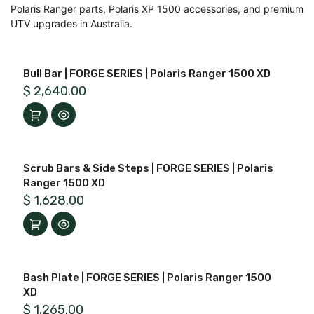
Polaris Ranger parts, Polaris XP 1500 accessories, and premium
UTV upgrades in Australia.
Bull Bar | FORGE SERIES | Polaris Ranger 1500 XD
$
2,640.00
Scrub Bars & Side Steps | FORGE SERIES | Polaris
Ranger 1500 XD
$
1,628.00
Bash Plate | FORGE SERIES | Polaris Ranger 1500
XD
$
1,265.00