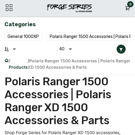
Skip to Content
0
Categories
General 1000XP
Polaris Ranger 1500 Accessories | Polaris R
40
Polaris Ranger 1500 Accessories | Polaris Ranger
Products
XD 1500 Accessories & Parts
Polaris Ranger 1500
Accessories | Polaris
Ranger XD 1500
Accessories & Parts
Shop Forge Series for Polaris Ranger XD 1500 accessories,