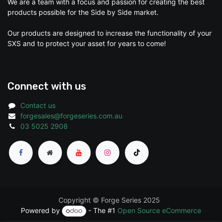
We are a team with a focus and passion for creating the best
products possible for the Side by Side market.
Our products are designed to increase the functionality of your
SXS and to protect your asset for years to come!
Connect with us
Contact us
forgesales@forgeseries.com.au
03 5025 2908
Copyright © Forge Series 2025
Powered by
- The #1
Open Source eCommerce